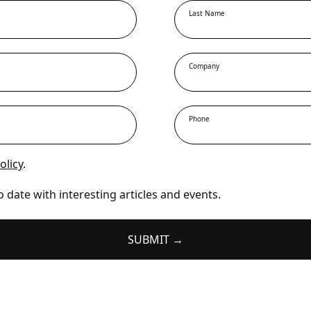
Last Name
Company
Phone
olicy
.
o date with interesting articles and events.