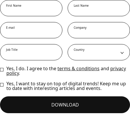
First Name
Last Name
E-mail
Company
Job Title
Country
Yes, I do. I agree to the
terms & conditions
and
privacy
policy
.
Yes, I want to stay on top of digital trends! Keep me up
to date with interesting articles and events.